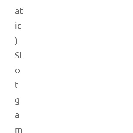
at
ic
)
Sl
o
t
g
a
m