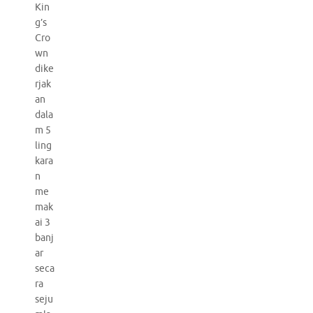
Kin
g’s
Cro
wn
dike
rjak
an
dala
m 5
ling
kara
n
me
mak
ai 3
banj
ar
seca
ra
seju