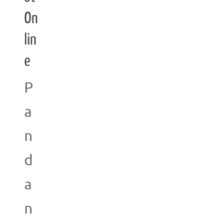
On
lin
e
P
a
n
d
a
n