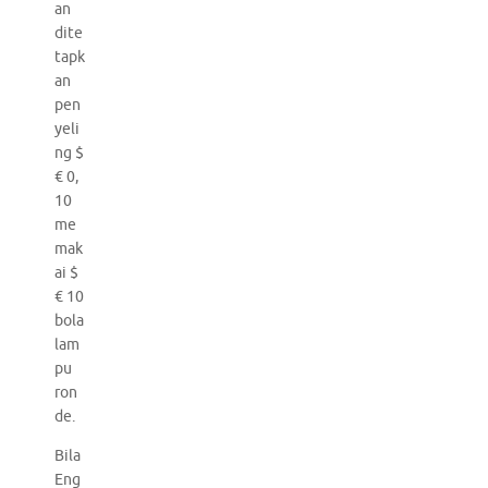
an
dite
tapk
an
pen
yeli
ng $
€ 0,
10
me
mak
ai $
€ 10
bola
lam
pu
ron
de.
Bila
Eng