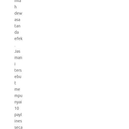
mla
h
dew
asa
tan
da
efek
.
Jas
man
i
ters
ebu
t
me
mpu
nyai
10
payl
ines
seca