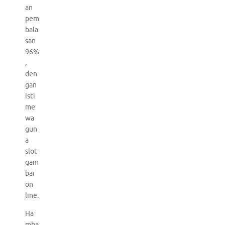
an
pem
bala
san
96%
,
den
gan
isti
me
wa
gun
a
slot
gam
bar
on
line.
Ha
mba