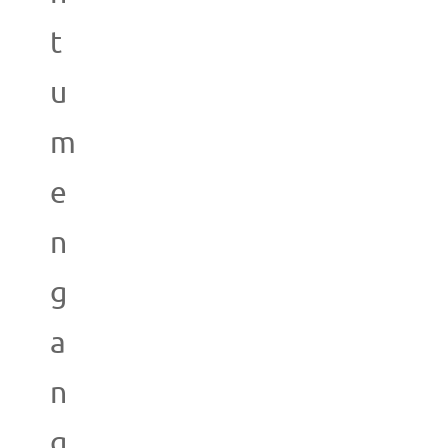
t
u
m
e
n
g
a
n
g