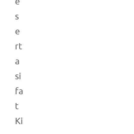
e
s
e
rt
a
si
fa
t
Ki