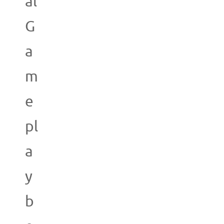
al
G
a
m
e
pl
a
y
b