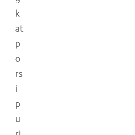
k
at
p
o
rs
i
p
u
ri