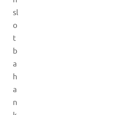
sl
o
t
b
a
h
a
n