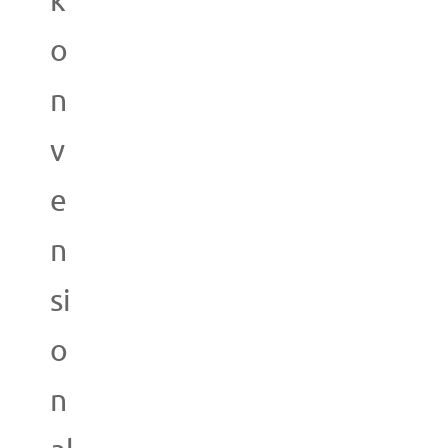
k
o
n
v
e
n
si
o
n