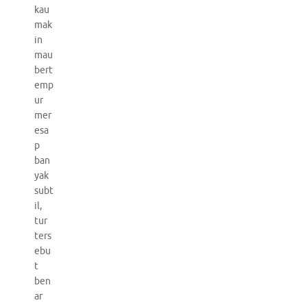
kau
mak
in
mau
bert
emp
ur
mer
esa
p
ban
yak
subt
il,
tur
ters
ebu
t
ben
ar