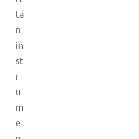
ta
n
in
st
r
u
m
e
n