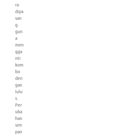
ra
dipa
san
g
gun
a
men
gga
nti
kom
bo
den
gan
lulu
s.
Per
uba
han
sim
pan