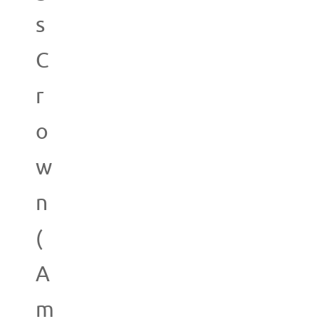
s
C
r
o
w
n
(
A
m