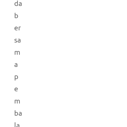
da
b
er
sa
m
a
p
e
m
ba
la