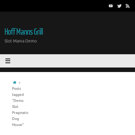
Skip
to
content
Hoff Manns Grill
Slot Mania Demo
Home
Posts
tagged
"Demo
Slot
Pragmatic
Dog
House"