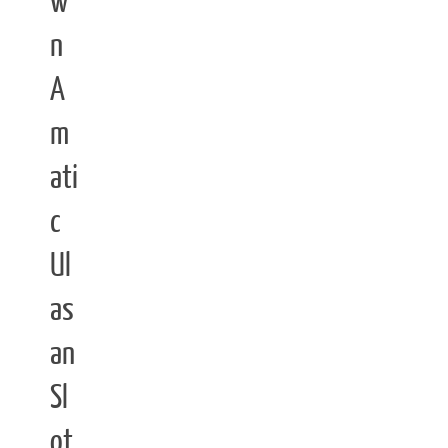
w
n
A
m
ati
c
Ul
as
an
Sl
ot