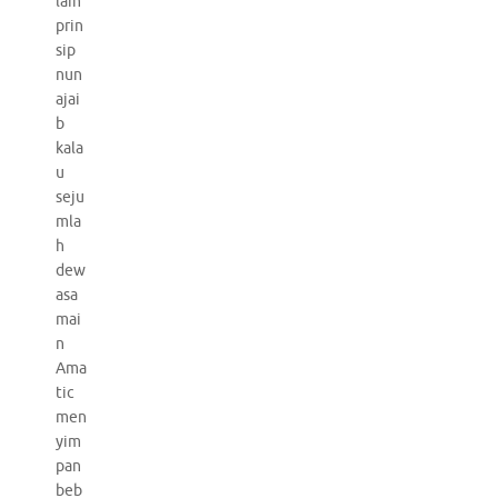
lain
prin
sip
nun
ajai
b
kala
u
seju
mla
h
dew
asa
mai
n
Ama
tic
men
yim
pan
beb