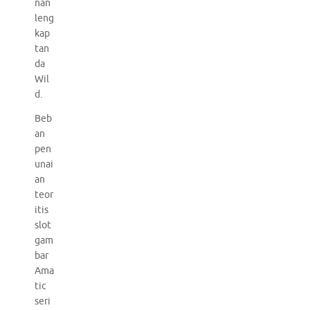
nan
leng
kap
tan
da
Wil
d.
Beb
an
pen
unai
an
teor
itis
slot
gam
bar
Ama
tic
seri