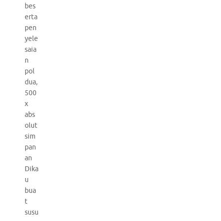
bes
erta
pen
yele
saia
n
pol
dua,
500
x
abs
olut
sim
pan
an
Dika
u
bua
t
susu