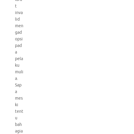
t
inva
lid
men
gad
opsi
pad
a
pela
ku
muli
a.
Sap
a
mes
ki
tent
u
bah
agia