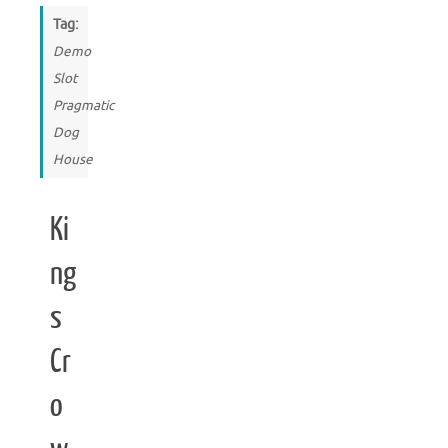
Tag:
Demo
Slot
Pragmatic
Dog
House
Ki
ng
s
Cr
o