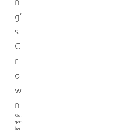
n
g’
s
C
r
o
w
n
Slot
gam
bar