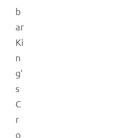
b
ar
Ki
n
g’
s
C
r
o