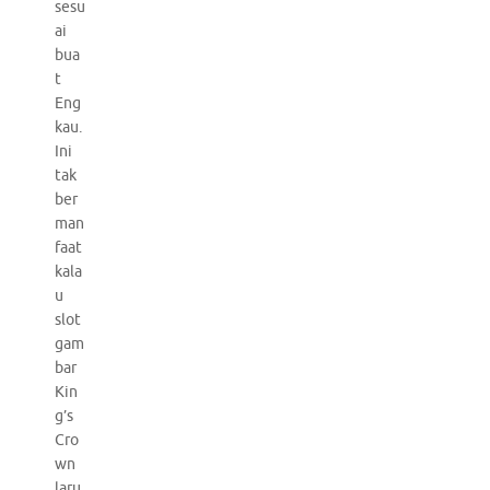
sesu
ai
bua
t
Eng
kau.
Ini
tak
ber
man
faat
kala
u
slot
gam
bar
Kin
g’s
Cro
wn
laru