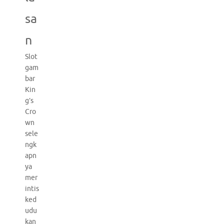
sa
n
Slot
gam
bar
Kin
g’s
Cro
wn
sele
ngk
apn
ya
mer
intis
ked
udu
kan