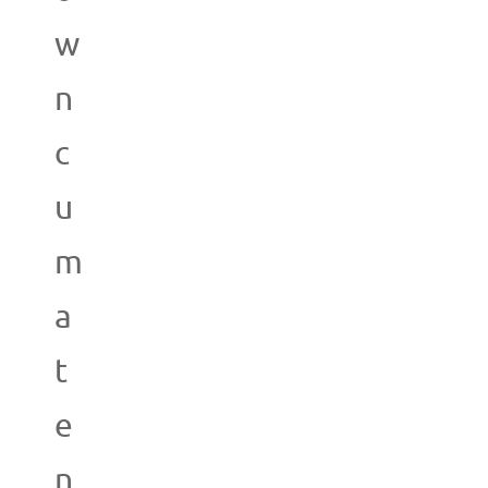
w
n
c
u
m
a
t
e
n