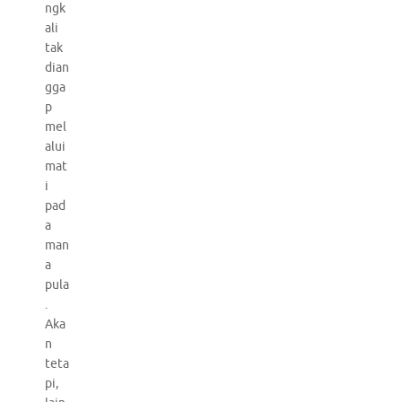
ngk
ali
tak
dian
gga
p
mel
alui
mat
i
pad
a
man
a
pula
.
Aka
n
teta
pi,