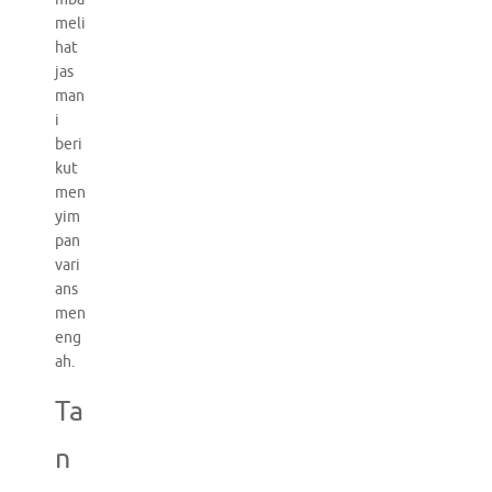
meli
hat
jas
man
i
beri
kut
men
yim
pan
vari
ans
men
eng
ah.
Ta
n