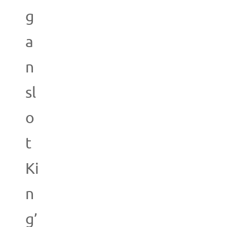
g
a
n
sl
o
t
Ki
n
g’