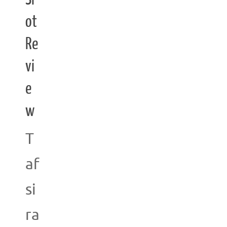
ot
Re
vi
e
w
T
af
si
ra