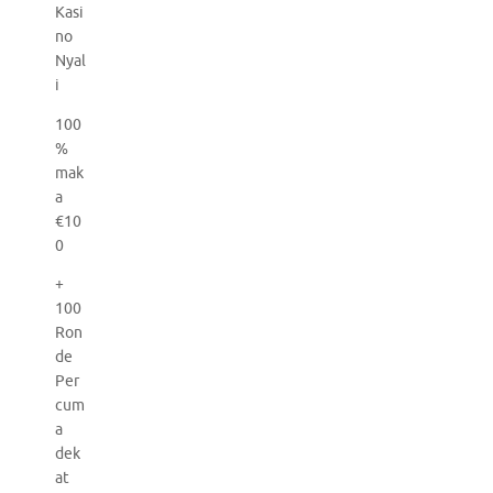
Kasi
no
Nyal
i
100
%
mak
a
€10
0
+
100
Ron
de
Per
cum
a
dek
at