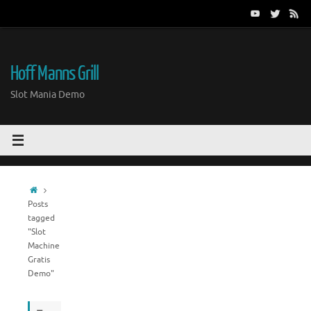
Skip
to
content
Hoff Manns Grill
Slot Mania Demo
Home
Posts
tagged
"Slot
Machine
Gratis
Demo"