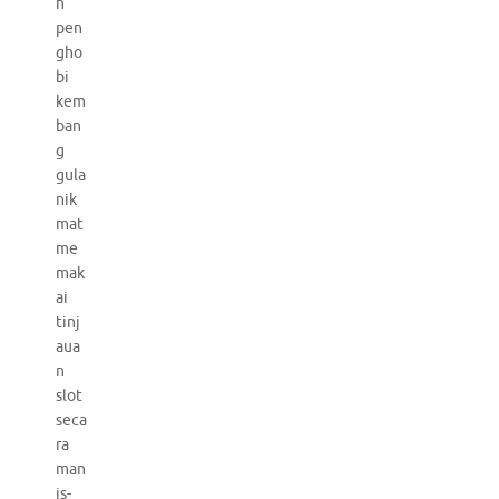
h
pen
gho
bi
kem
ban
g
gula
nik
mat
me
mak
ai
tinj
aua
n
slot
seca
ra
man
is-