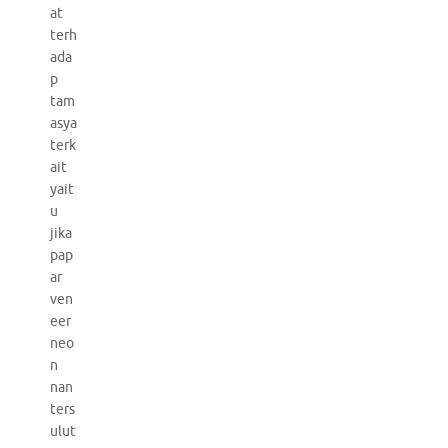
at
terh
ada
p
tam
asya
terk
ait
yait
u
jika
pap
ar
ven
eer
neo
n
nan
ters
ulut