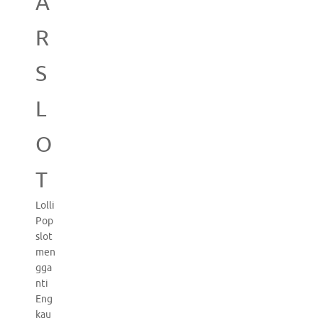
A
R
S
L
O
T
Lolli
Pop
slot
men
gga
nti
Eng
kau