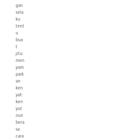
gan
sela
ku
tent
u
bua
t
jitu
men
yam
paik
an
ken
yat-
ken
yut
nun
bera
sa
cara