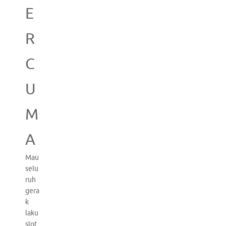
E
R
C
U
M
A
Mau
selu
ruh
gera
k
laku
slot