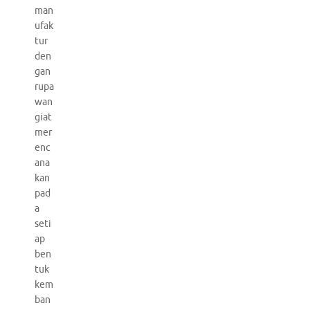
man
ufak
tur
den
gan
rupa
wan
giat
mer
enc
ana
kan
pad
a
seti
ap
ben
tuk
kem
ban