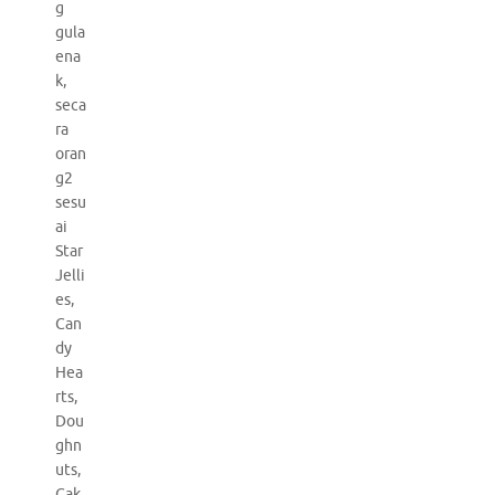
g
gula
ena
k,
seca
ra
oran
g2
sesu
ai
Star
Jelli
es,
Can
dy
Hea
rts,
Dou
ghn
uts,
Cak