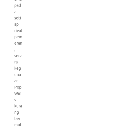
pad
a
seti
ap
rival
pem
eran
,
seca
ra
keg
una
an
Pop
Win
s
kura
ng
ber
mul