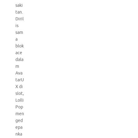
saki
tan.
Diril
is
sam
a
blok
ace
dala
m
Ava
tarU
X di
slot,
Lolli
Pop
men
ged
epa
nka