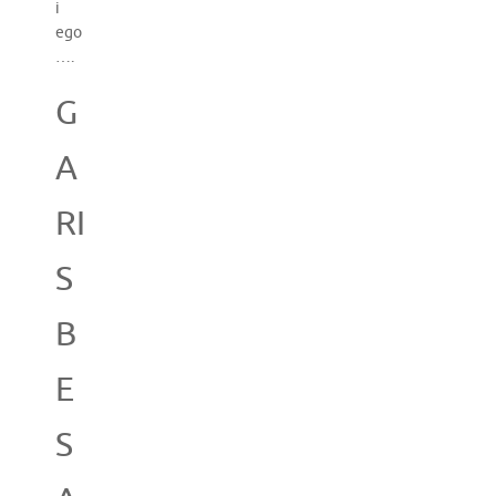
i
ego
….
G
A
RI
S
B
E
S