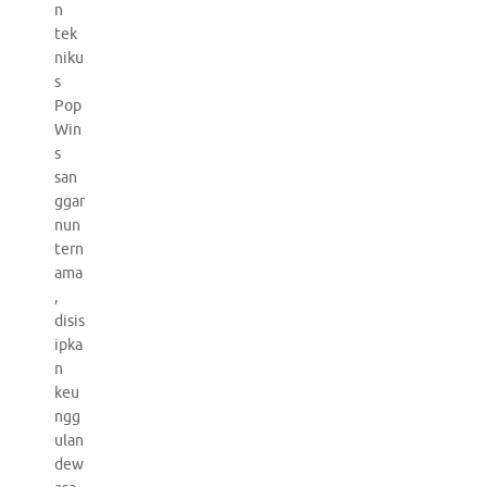
n
tek
niku
s
Pop
Win
s
san
ggar
nun
tern
ama
,
disis
ipka
n
keu
ngg
ulan
dew