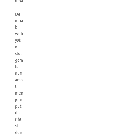
uma
.
Da
mpa
k
web
yak
ni
slot
gam
bar
nun
ama
t
men
jem
put
dist
ribu
si
den