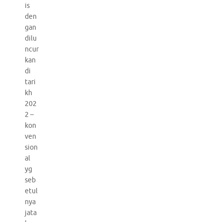
is
den
gan
dilu
ncur
kan
di
tari
kh
202
2 –
kon
ven
sion
al
yg
seb
etul
nya
jata