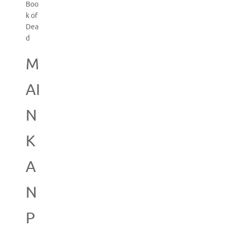
Boo
k of
Dea
d
M
AI
N
K
A
N
P