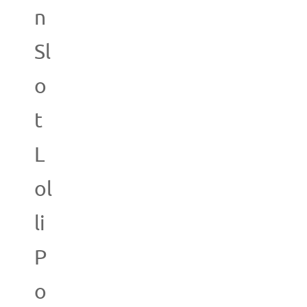
n
Sl
o
t
L
ol
li
P
o