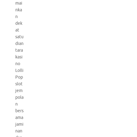
mai
nka
n
dek
at
satu
dian
tara
kasi
no
Lolli
Pop
slot
jem
pola
n
bers
ama
jami
nan