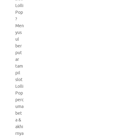
Lolli
Pop
?
Men
yus
ul
ber
put
ar
tam
pil
slot
Lolli
Pop
perc
uma
bet
a &
akhi
rnya