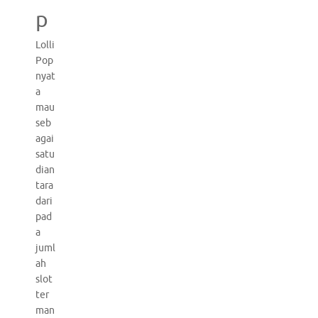
p
Lolli
Pop
nyat
a
mau
seb
agai
satu
dian
tara
dari
pad
a
juml
ah
slot
ter
man