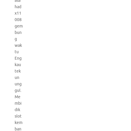
asa
had
x11
008
gem
bun
g
wak
tu
Eng
kau
tek
un
ung
gul.
Me
mbi
dik
slot
kem
ban