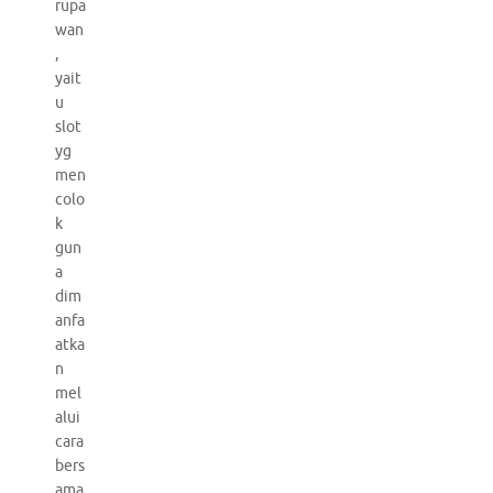
rupa
wan
,
yait
u
slot
yg
men
colo
k
gun
a
dim
anfa
atka
n
mel
alui
cara
bers
ama