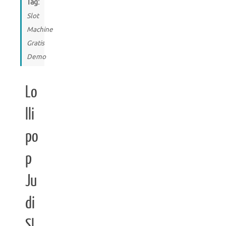
Tag:
Slot
Machine
Gratis
Demo
Lo
lli
po
p
Ju
di
Sl