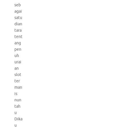
seb
agai
satu
dian
tara
tent
ang
pen
uh
urai
an
slot
ter
man
is
nun
tah
u
Dika
u