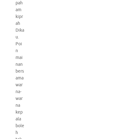
pah
am
kipr
ah
Dika
u.
Poi
n
mai
nan
bers
ama
war
na-
war
na
kep
ala
bole
h