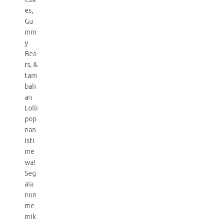
es,
Gu
mm
y
Bea
rs, &
tam
bah
an
Lolli
pop
nan
isti
me
wa!
Seg
ala
nun
me
mik