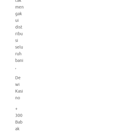
tak
men
gak
ui
dist
ribu
si
selu
ruh
bani
,
De
wi
Kasi
no
+
300
Bab
ak