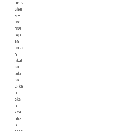
bers
ahaj
a –
me
mali
ngk
an
inda
h
jikal
au
pikir
an
Dika
u
aka
n
kea
hlia
n