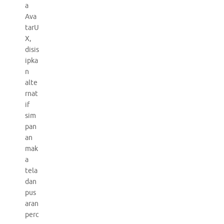
a
Ava
tarU
X,
disis
ipka
n
alte
rnat
if
sim
pan
an
mak
a
tela
dan
pus
aran
perc