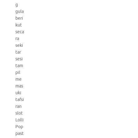
g
gula
beri
kut
seca
ra
seki
tar
sesi
tam
pil
me
mas
uki
tafsi
ran
slot
Lolli
Pop
past