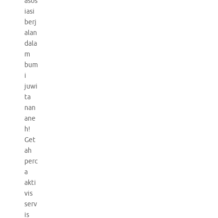
asos
iasi
berj
alan
dala
m
bum
i
juwi
ta
nan
ane
h!
Get
ah
perc
a
akti
vis
serv
is