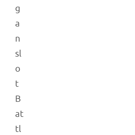
g
a
n
sl
o
t
B
at
tl