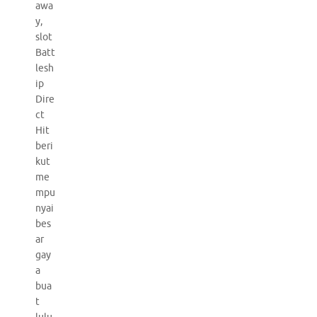
awa
y,
slot
Batt
lesh
ip
Dire
ct
Hit
beri
kut
me
mpu
nyai
bes
ar
gay
a
bua
t