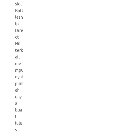
slot
Batt
lesh
ip
Dire
ct
Hit
terk
ait
me
mpu
nyai
juml
ah
gay
a
bua
t
lulu
s: