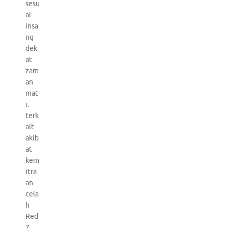
sesu
ai
insa
ng
dek
at
zam
an
mat
i:
terk
ait
akib
at
kem
itra
an
cela
h
Red
7,