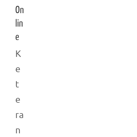
On
lin
e
K
e
t
e
ra
n