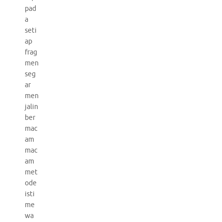
pad
a
seti
ap
frag
men
seg
ar
men
jalin
ber
mac
am
mac
am
met
ode
isti
me
wa