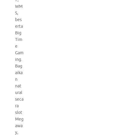
WM
S,
bes
erta
Big
Tim
e
Gam
ing.
Bag
aika
n
nat
ural
seca
ra
slot
Meg
awa
y,