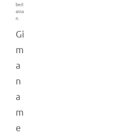
berl
aina
n.
Gi
m
a
n
a
m
e