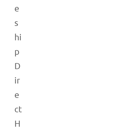
e
s
hi
p
D
ir
e
ct
H