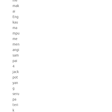
me
mak
ai
Eng
kau
ma
mpu
me
men
angi
sam
pai
4
jack
pot
yan
g
seru
pa
teri
k