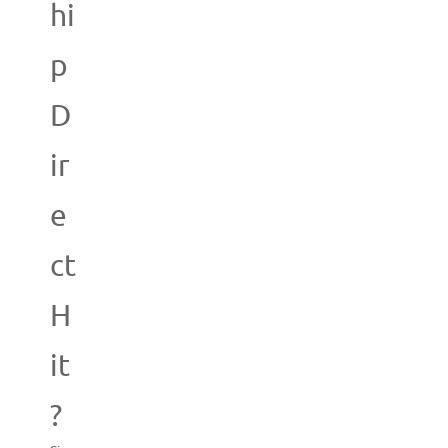
hi
p
D
ir
e
ct
H
it
?