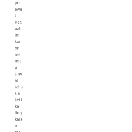
pes
awa
t.
Kec
uali
ini,
kon
on
me
mic
u
siny
al
raha
sia
keti
ka
ling
kara
n