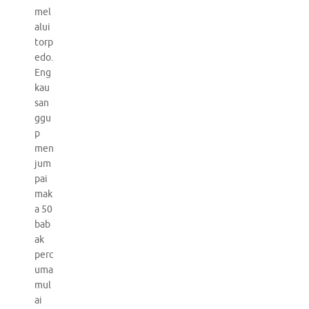
mel
alui
torp
edo.
Eng
kau
san
ggu
p
men
jum
pai
mak
a 50
bab
ak
perc
uma
mul
ai