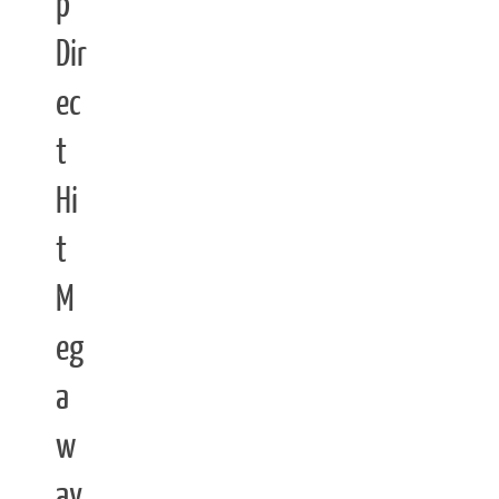
p
Dir
ec
t
Hi
t
M
eg
a
w
ay