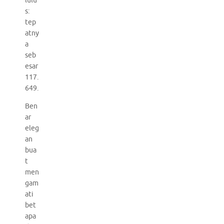
lulu
s:
tep
atny
a
seb
esar
117.
649.
Ben
ar
eleg
an
bua
t
men
gam
ati
bet
apa