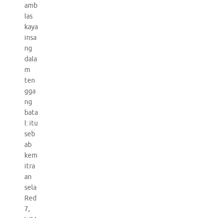
amb
las
kaya
insa
ng
dala
m
ten
gga
ng
bata
l: itu
seb
ab
kem
itra
an
sela
Red
7,