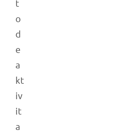
t
o
d
e
a
kt
iv
it
a