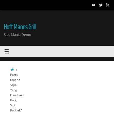
Skip
to
content
Hoff Manns Grill
Slot Mania Demo
Home
Posts
tagged
"Apa
Yang
Dimaksud
Batig
Slot
Politiek"