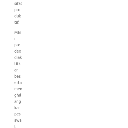
sifat
pro
duk
tif.
Mai
n
pro
deo
diak
tifk
an
bes
erta
men
ghil
ang
kan
pes
awa
t