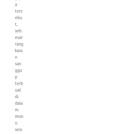
a
ters
ebu
t,
seb
esar
rang
kaia
n
san
ggu
p
terb
uat
di
dala
m
mon
o
sesi.