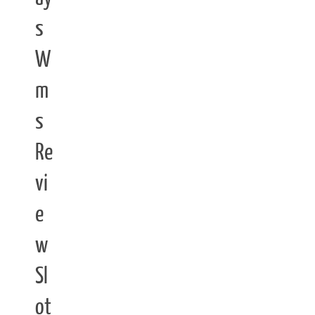
s
W
m
s
Re
vi
e
w
Sl
ot