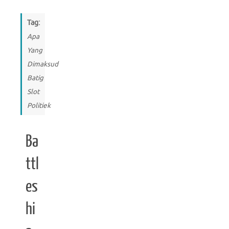
Tag:
Apa
Yang
Dimaksud
Batig
Slot
Politiek
Ba
ttl
es
hi