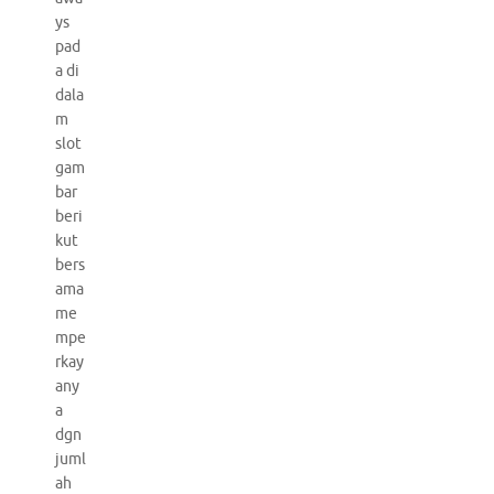
ys
pad
a di
dala
m
slot
gam
bar
beri
kut
bers
ama
me
mpe
rkay
any
a
dgn
juml
ah