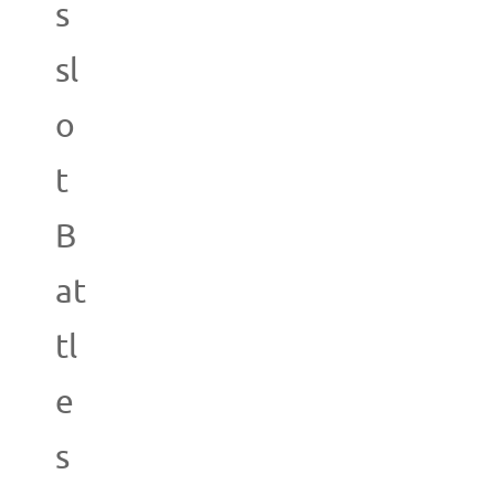
s
sl
o
t
B
at
tl
e
s