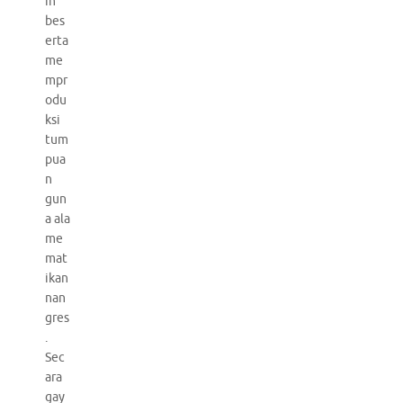
in
bes
erta
me
mpr
odu
ksi
tum
pua
n
gun
a ala
me
mat
ikan
nan
gres
.
Sec
ara
gay