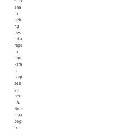
Siap
ena
m
gelu
ng
bes
erta
raga
m
ling
kara
n
bagi
sesi
yg
bera
lih.
Bers
ama
begi
tu,