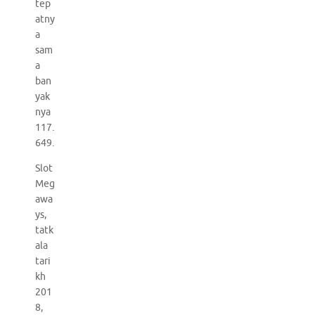
tep
atny
a
sam
a
ban
yak
nya
117.
649.
Slot
Meg
awa
ys,
tatk
ala
tari
kh
201
8,