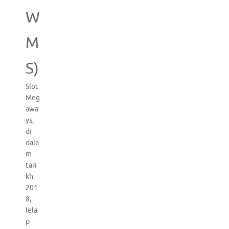
W
M
S)
Slot
Meg
awa
ys,
di
dala
m
tari
kh
201
8,
lela
p