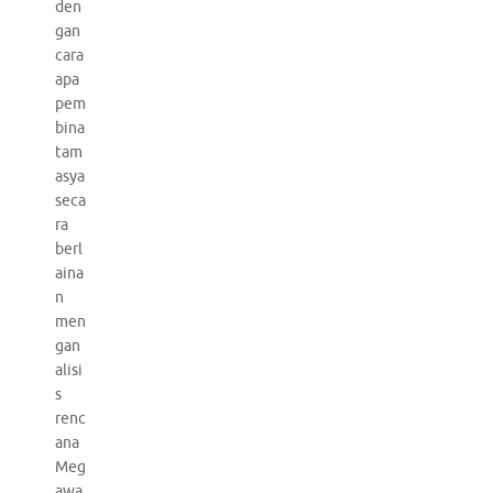
den
gan
cara
apa
pem
bina
tam
asya
seca
ra
berl
aina
n
men
gan
alisi
s
renc
ana
Meg
awa