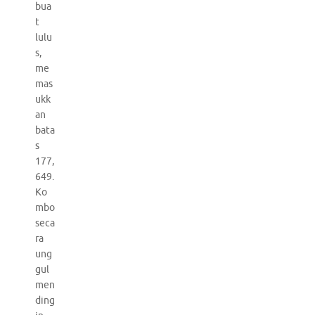
bua
t
lulu
s,
me
mas
ukk
an
bata
s
177,
649.
Ko
mbo
seca
ra
ung
gul
men
ding