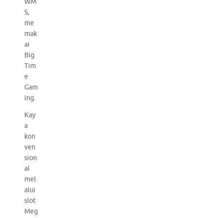
WM
S,
me
mak
ai
Big
Tim
e
Gam
ing.
Kay
a
kon
ven
sion
al
mel
alui
slot
Meg