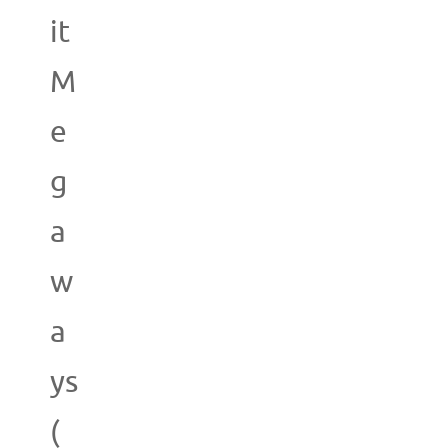
it
M
e
g
a
w
a
ys
(