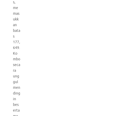
s,
me
mas
ukk
an
bata
s
177,
649.
Ko
mbo
seca
ra
ung
gul
men
ding
in
bes
erta