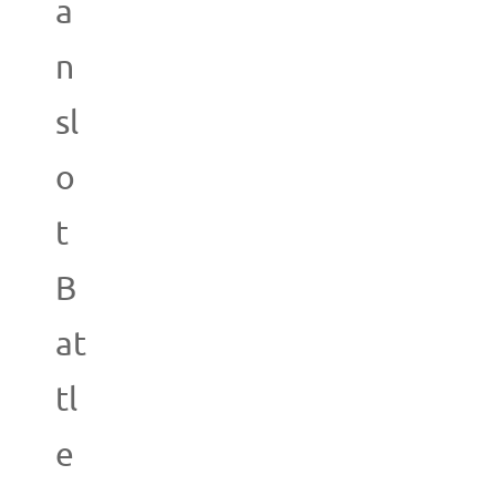
a
n
sl
o
t
B
at
tl
e