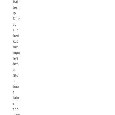
Batt
lesh
ip
Dire
ct
Hit
beri
kut
me
mpu
nyai
bes
ar
gay
a
bua
t
lulu
s:
tep
atny