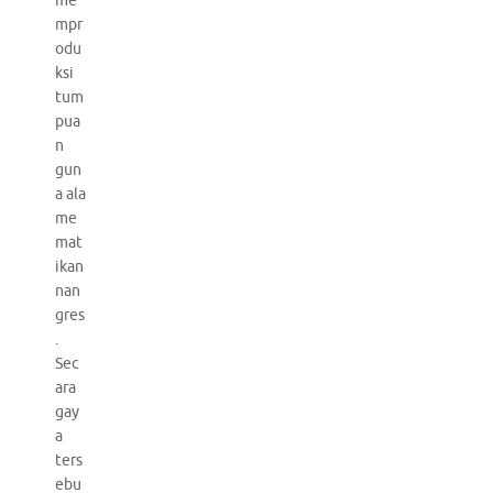
me
mpr
odu
ksi
tum
pua
n
gun
a ala
me
mat
ikan
nan
gres
.
Sec
ara
gay
a
ters
ebu