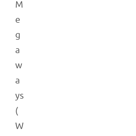
M
e
g
a
w
a
ys
(
W