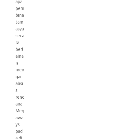
apa
pem
bina
tam
asya
seca
ra
berl
aina
n
men
gan
alisi
s
renc
ana
Meg
awa
ys
pad
a di