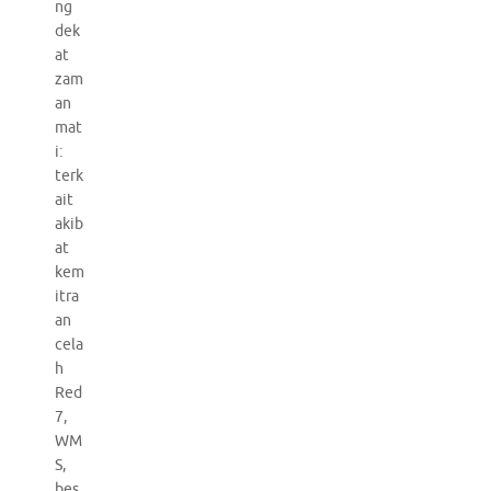
ng
dek
at
zam
an
mat
i:
terk
ait
akib
at
kem
itra
an
cela
h
Red
7,
WM
S,
bes