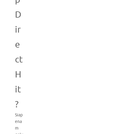
D
ir
e
ct
H
it
?
Siap
ena
m