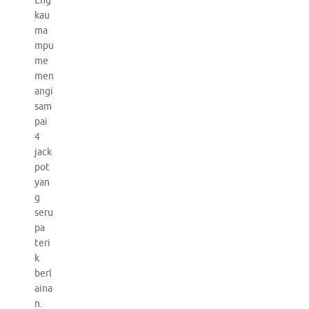
Eng
kau
ma
mpu
me
men
angi
sam
pai
4
jack
pot
yan
g
seru
pa
teri
k
berl
aina
n.