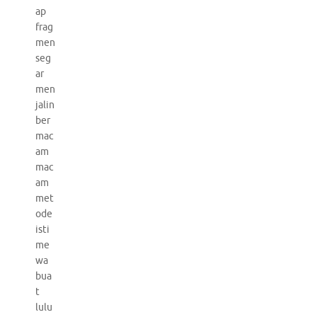
ap
frag
men
seg
ar
men
jalin
ber
mac
am
mac
am
met
ode
isti
me
wa
bua
t
lulu