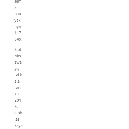
sam
a
ban
yak
nya
117.
649.
Slot
Meg
awa
ys,
tatk
ala
tari
kh
201
8,
amb
las
kaya