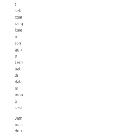
t,
seb
esar
rang
kaia
n
san
ggu
p
terb
uat
di
dala
m
mon
o
sesi.
Jam
inan
dius