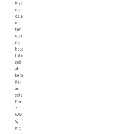
insa
ng
dala
m
ten
gga
ng
bata
l: itu
seb
ab
kem
itra
an
sela
Red
7,
WM
S,
me