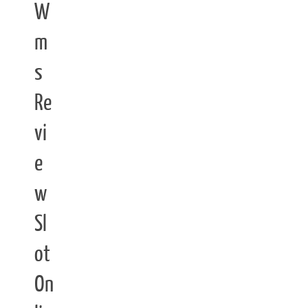
W
m
s
Re
vi
e
w
Sl
ot
On