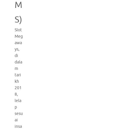
M
S)
Slot
Meg
awa
ys,
di
dala
m
tari
kh
201
8,
lela
p
sesu
ai
insa