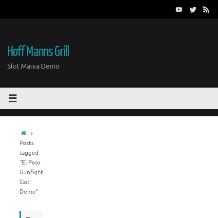
Skip
to
content
Hoff Manns Grill
Slot Mania Demo
Home
Posts
tagged
"El Paso
Gunfight
Slot
Demo"