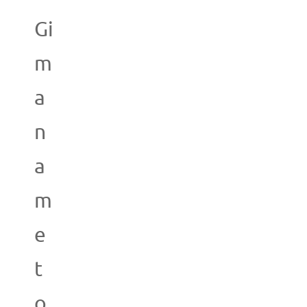
Gi
m
a
n
a
m
e
t
o