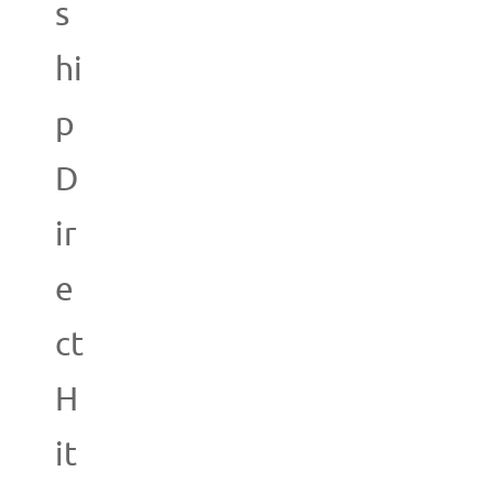
s
hi
p
D
ir
e
ct
H
it