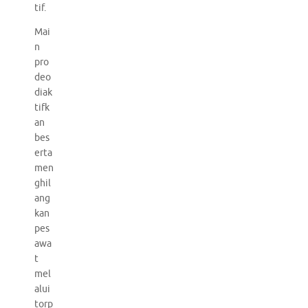
tif.
Mai
n
pro
deo
diak
tifk
an
bes
erta
men
ghil
ang
kan
pes
awa
t
mel
alui
torp