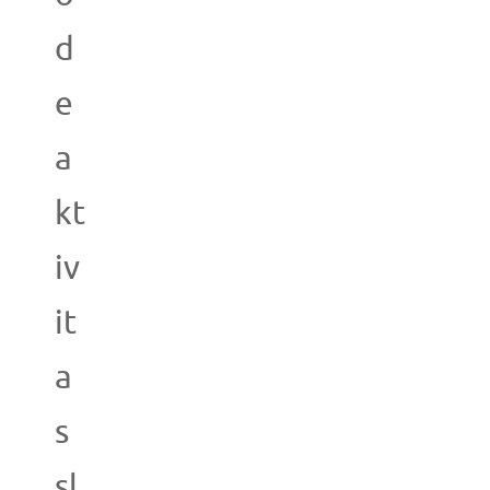
d
e
a
kt
iv
it
a
s
sl