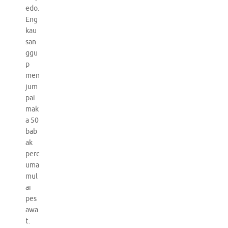
edo.
Eng
kau
san
ggu
p
men
jum
pai
mak
a 50
bab
ak
perc
uma
mul
ai
pes
awa
t.