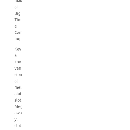
mak
ai
Big
Tim
e
Gam
ing.
Kay
a
kon
ven
sion
al
mel
alui
slot
Meg
awa
y,
slot