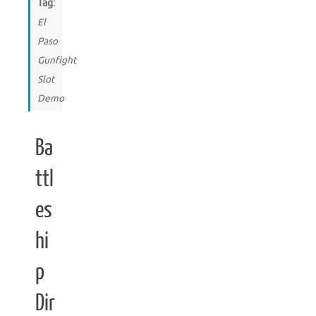
Tag:
El
Paso
Gunfight
Slot
Demo
Ba
ttl
es
hi
p
Dir