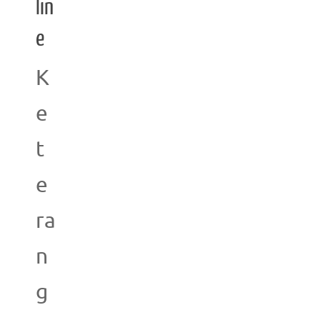
lin
e
K
e
t
e
ra
n
g