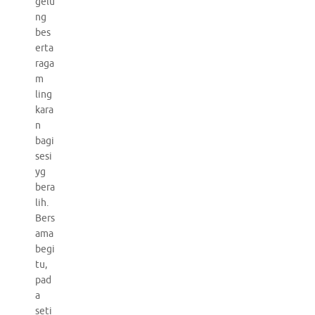
gelu
ng
bes
erta
raga
m
ling
kara
n
bagi
sesi
yg
bera
lih.
Bers
ama
begi
tu,
pad
a
seti