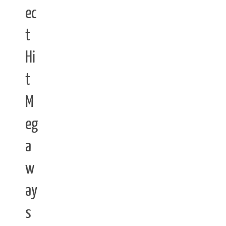
ec
t
Hi
t
M
eg
a
w
ay
s