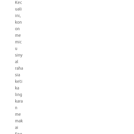
Kec
uali
ini,
kon
on
me
mic
u
siny
al
raha
sia
keti
ka
ling
kara
n
me
mak
ai