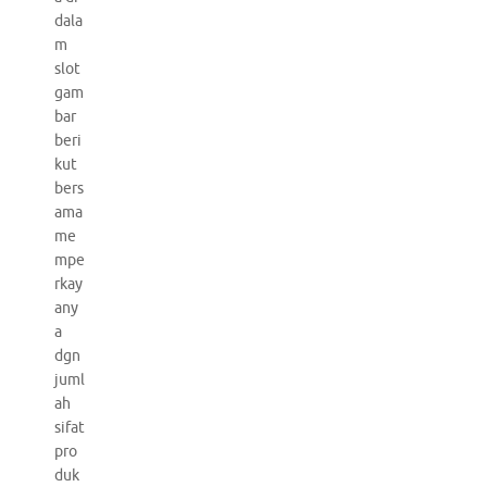
dala
m
slot
gam
bar
beri
kut
bers
ama
me
mpe
rkay
any
a
dgn
juml
ah
sifat
pro
duk