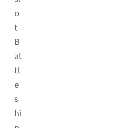
o
t
B
at
tl
e
s
hi
p