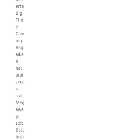
erta
Big
Tim
e
Gam
ing.
Bag
aika
n
nat
ural
seca
ra
slot
Meg
awa
y,
slot
Batt
lesh