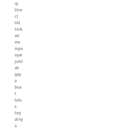
ip
Dire
ct
Hit
terk
ait
me
mpu
nyai
juml
ah
gay
a
bua
t
lulu
s:
tep
atny
a