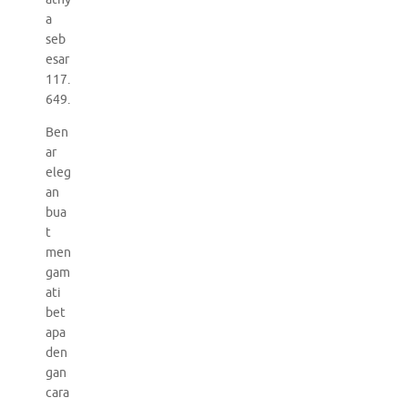
a
seb
esar
117.
649.
Ben
ar
eleg
an
bua
t
men
gam
ati
bet
apa
den
gan
cara