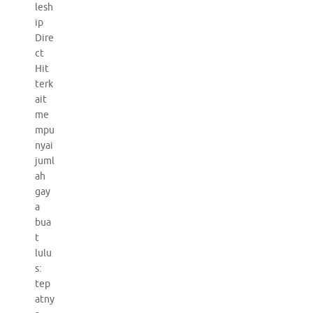
lesh
ip
Dire
ct
Hit
terk
ait
me
mpu
nyai
juml
ah
gay
a
bua
t
lulu
s:
tep
atny