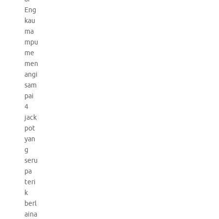
Eng
kau
ma
mpu
me
men
angi
sam
pai
4
jack
pot
yan
g
seru
pa
teri
k
berl
aina