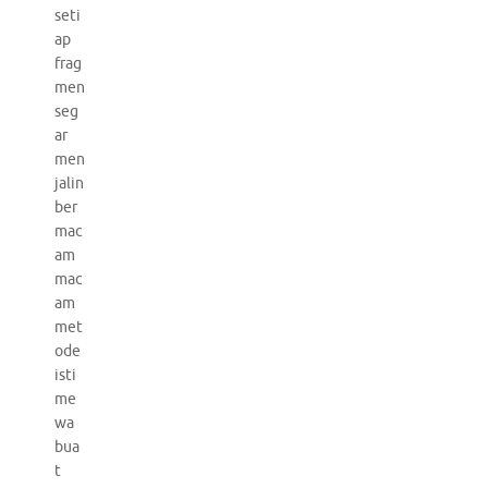
seti
ap
frag
men
seg
ar
men
jalin
ber
mac
am
mac
am
met
ode
isti
me
wa
bua
t