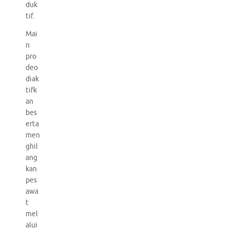
duk
tif.
Mai
n
pro
deo
diak
tifk
an
bes
erta
men
ghil
ang
kan
pes
awa
t
mel
alui