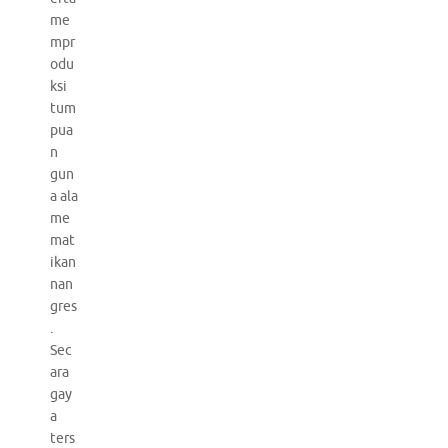
me
mpr
odu
ksi
tum
pua
n
gun
a ala
me
mat
ikan
nan
gres
.
Sec
ara
gay
a
ters