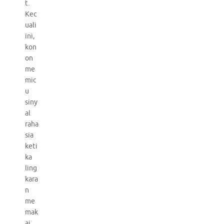
t.
Kec
uali
ini,
kon
on
me
mic
u
siny
al
raha
sia
keti
ka
ling
kara
n
me
mak
ai