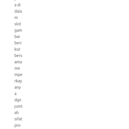
a di
dala
m
slot
gam
bar
beri
kut
bers
ama
me
mpe
rkay
any
a
dgn
juml
ah
sifat
pro