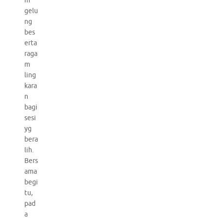
m
gelu
ng
bes
erta
raga
m
ling
kara
n
bagi
sesi
yg
bera
lih.
Bers
ama
begi
tu,
pad
a