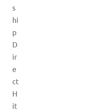
s
hi
p
D
ir
e
ct
H
it