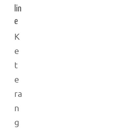
lin
e
K
e
t
e
ra
n
g