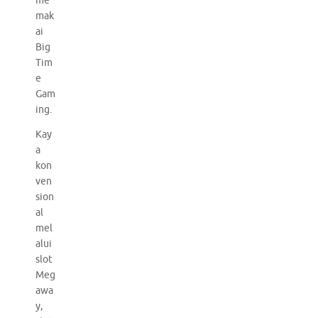
me
mak
ai
Big
Tim
e
Gam
ing.
Kay
a
kon
ven
sion
al
mel
alui
slot
Meg
awa
y,