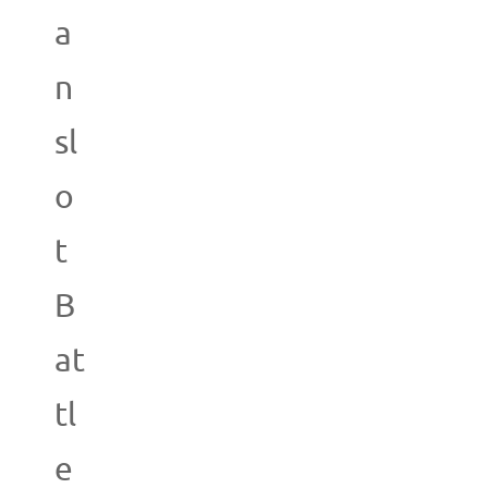
a
n
sl
o
t
B
at
tl
e