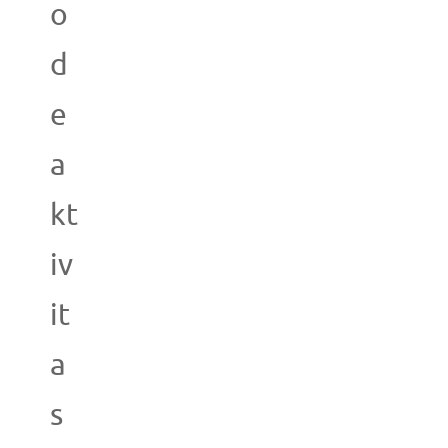
o
d
e
a
kt
iv
it
a
s