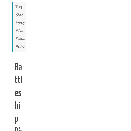
Tag:
Slot
Yang
Bisa
Pakai
Pulsa
Ba
ttl
es
hi
p