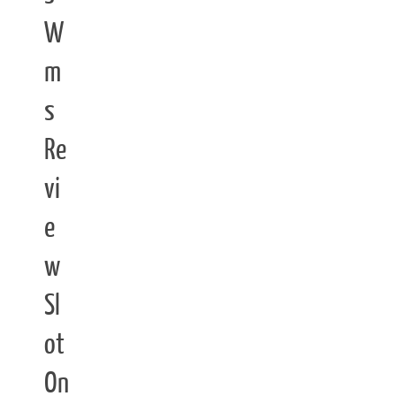
W
m
s
Re
vi
e
w
Sl
ot
On