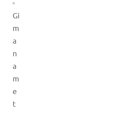
n.
Gi
m
a
n
a
m
e
t