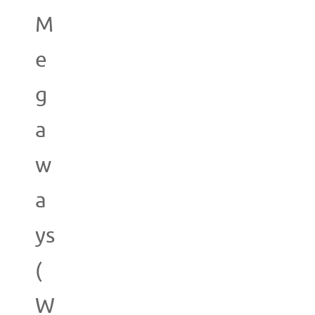
M
e
g
a
w
a
ys
(
W