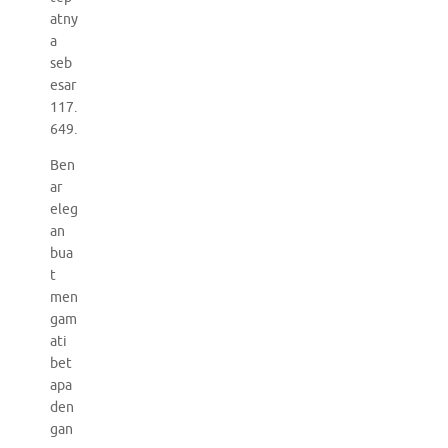
atny
a
seb
esar
117.
649.
Ben
ar
eleg
an
bua
t
men
gam
ati
bet
apa
den
gan