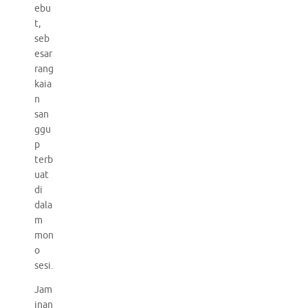
ebu
t,
seb
esar
rang
kaia
n
san
ggu
p
terb
uat
di
dala
m
mon
o
sesi.
Jam
inan