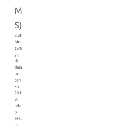
M
S)
Slot
Meg
awa
ys,
di
dala
m
tari
kh
201
8,
lela
p
sesu
ai