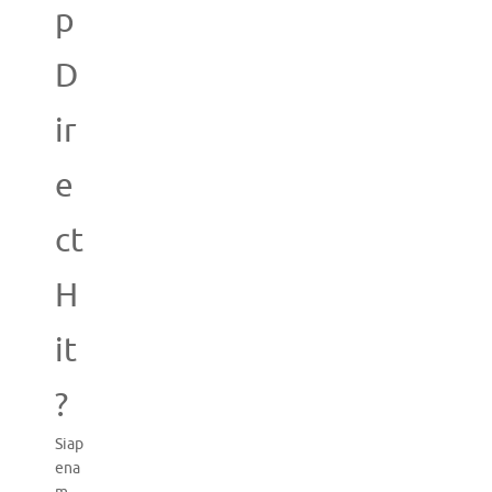
p
D
ir
e
ct
H
it
?
Siap
ena