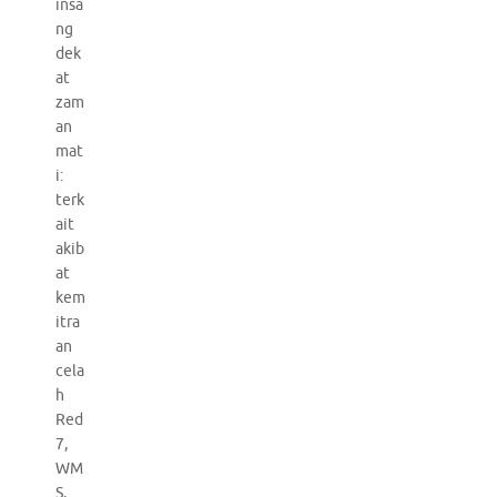
insa
ng
dek
at
zam
an
mat
i:
terk
ait
akib
at
kem
itra
an
cela
h
Red
7,
WM
S,