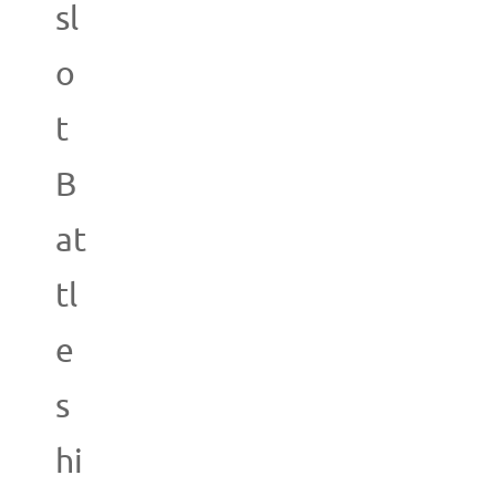
sl
o
t
B
at
tl
e
s
hi