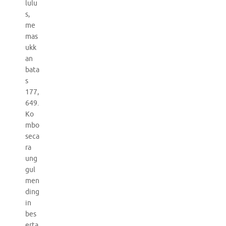
lulu
s,
me
mas
ukk
an
bata
s
177,
649.
Ko
mbo
seca
ra
ung
gul
men
ding
in
bes
erta