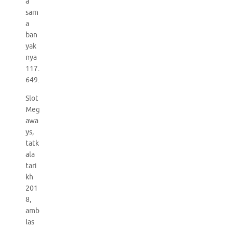
a
sam
a
ban
yak
nya
117.
649.
Slot
Meg
awa
ys,
tatk
ala
tari
kh
201
8,
amb
las