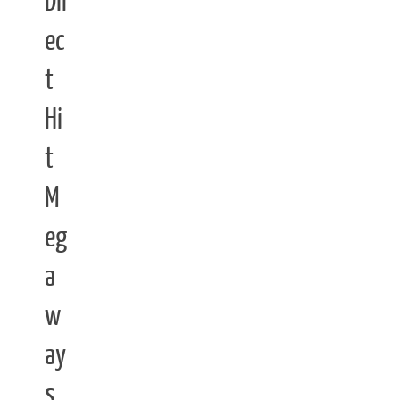
Dir
ec
t
Hi
t
M
eg
a
w
ay
s