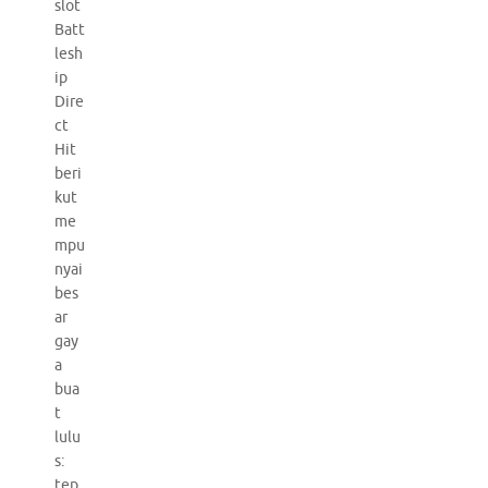
slot
Batt
lesh
ip
Dire
ct
Hit
beri
kut
me
mpu
nyai
bes
ar
gay
a
bua
t
lulu
s:
tep