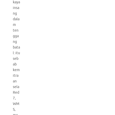
kaya
insa
ng
dala
m
ten
gga
ng
bata
l: itu
seb
ab
kem
itra
an
sela
Red
7,
WM
S,