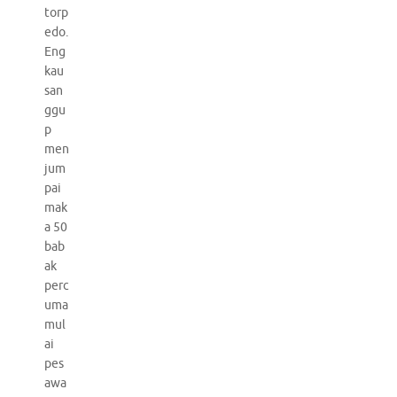
torp
edo.
Eng
kau
san
ggu
p
men
jum
pai
mak
a 50
bab
ak
perc
uma
mul
ai
pes
awa