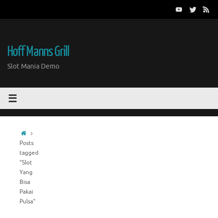
Skip
to
content
Hoff Manns Grill
Slot Mania Demo
Home
Posts
tagged
"Slot
Yang
Bisa
Pakai
Pulsa"