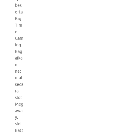
bes
erta
Big
Tim
e
Gam
ing.
Bag
aika
n
nat
ural
seca
ra
slot
Meg
awa
y,
slot
Batt