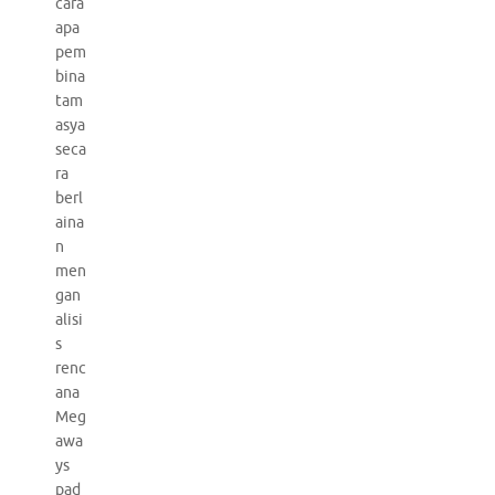
cara
apa
pem
bina
tam
asya
seca
ra
berl
aina
n
men
gan
alisi
s
renc
ana
Meg
awa
ys
pad