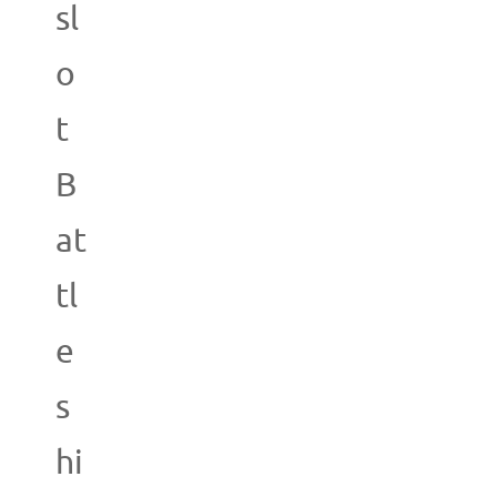
sl
o
t
B
at
tl
e
s
hi