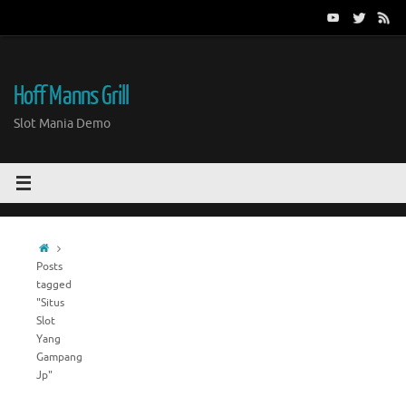
Skip
to
content
Hoff Manns Grill
Slot Mania Demo
Home
Posts
tagged
"Situs
Slot
Yang
Gampang
Jp"