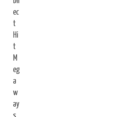
Dir
ec
t
Hi
t
M
eg
a
w
ay
s