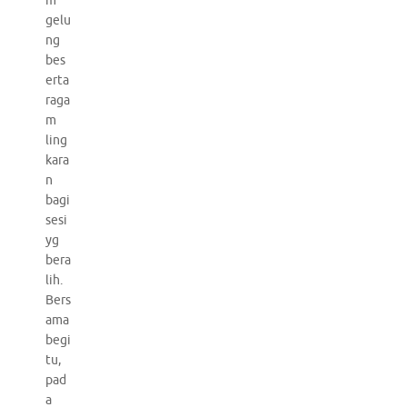
m
gelu
ng
bes
erta
raga
m
ling
kara
n
bagi
sesi
yg
bera
lih.
Bers
ama
begi
tu,
pad
a