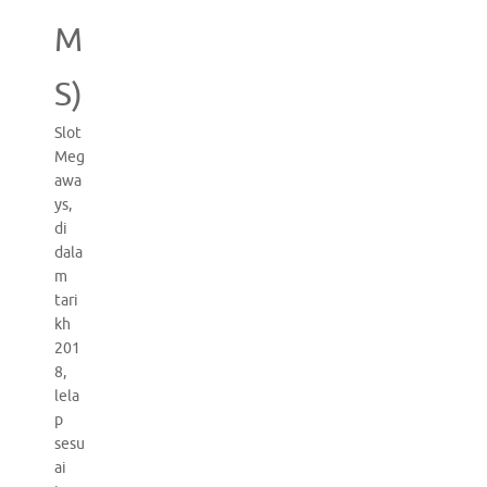
M
S)
Slot
Meg
awa
ys,
di
dala
m
tari
kh
201
8,
lela
p
sesu
ai