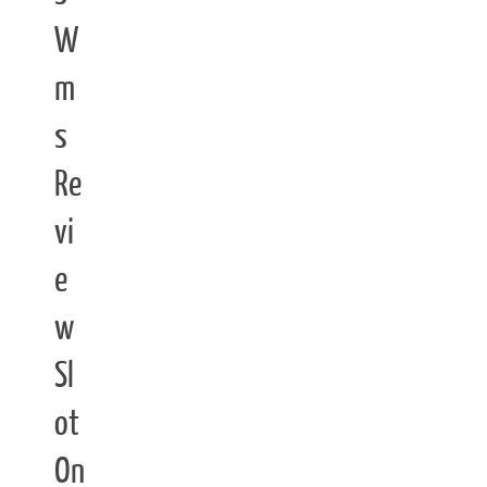
W
m
s
Re
vi
e
w
Sl
ot
On