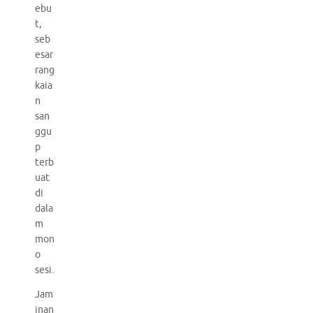
ebu
t,
seb
esar
rang
kaia
n
san
ggu
p
terb
uat
di
dala
m
mon
o
sesi.
Jam
inan