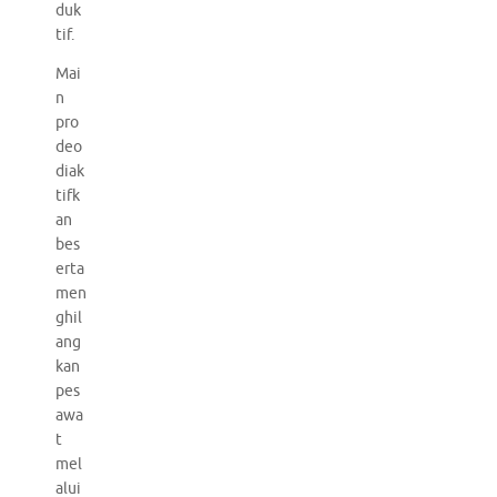
duk
tif.
Mai
n
pro
deo
diak
tifk
an
bes
erta
men
ghil
ang
kan
pes
awa
t
mel
alui