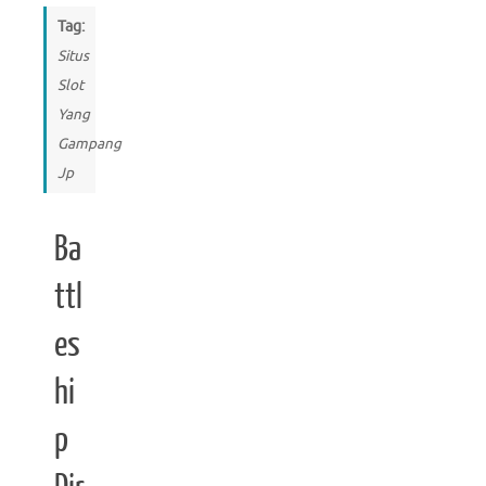
Tag:
Situs
Slot
Yang
Gampang
Jp
Ba
ttl
es
hi
p