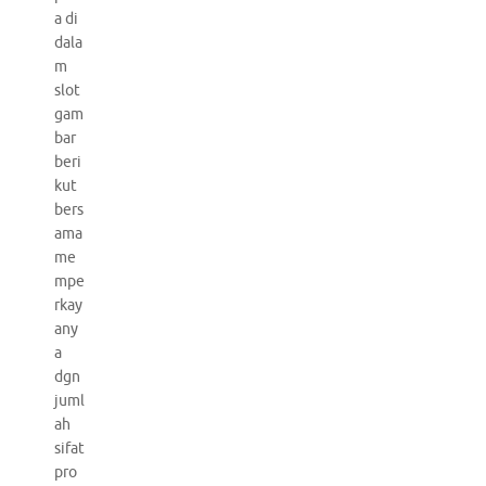
a di
dala
m
slot
gam
bar
beri
kut
bers
ama
me
mpe
rkay
any
a
dgn
juml
ah
sifat
pro