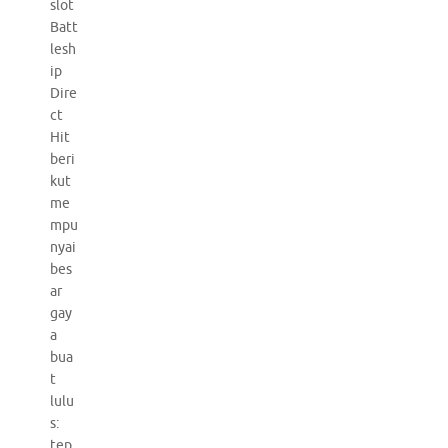
slot
Batt
lesh
ip
Dire
ct
Hit
beri
kut
me
mpu
nyai
bes
ar
gay
a
bua
t
lulu
s:
tep