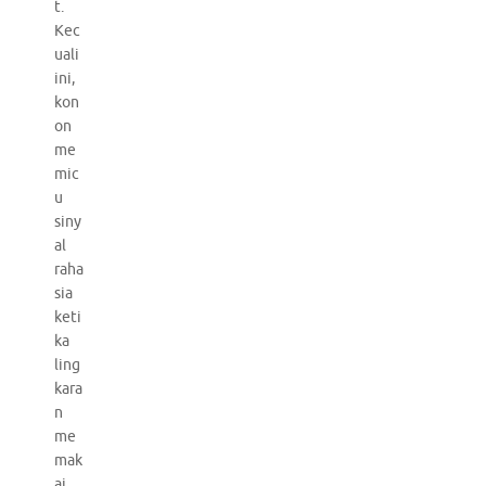
t.
Kec
uali
ini,
kon
on
me
mic
u
siny
al
raha
sia
keti
ka
ling
kara
n
me
mak
ai