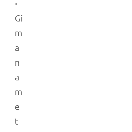
n.
Gi
m
a
n
a
m
e
t