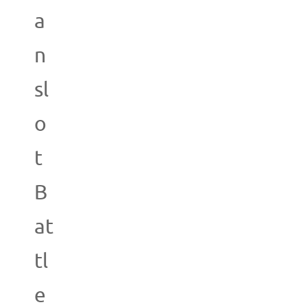
a
n
sl
o
t
B
at
tl
e