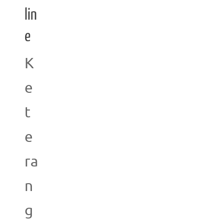
lin
e
K
e
t
e
ra
n
g