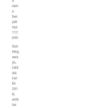
a
sam
a
ban
yak
nya
117.
649.
Slot
Meg
awa
ys,
tatk
ala
tari
kh
201
8,
amb
las