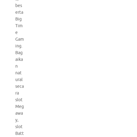
bes
erta
Big
Tim
e
Gam
ing.
Bag
aika
n
nat
ural
seca
ra
slot
Meg
awa
y,
slot
Batt