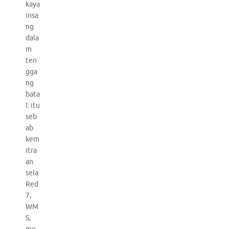
kaya
insa
ng
dala
m
ten
gga
ng
bata
l: itu
seb
ab
kem
itra
an
sela
Red
7,
WM
S,