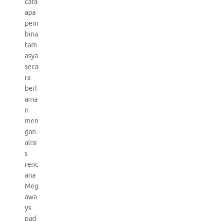
cara
apa
pem
bina
tam
asya
seca
ra
berl
aina
n
men
gan
alisi
s
renc
ana
Meg
awa
ys
pad