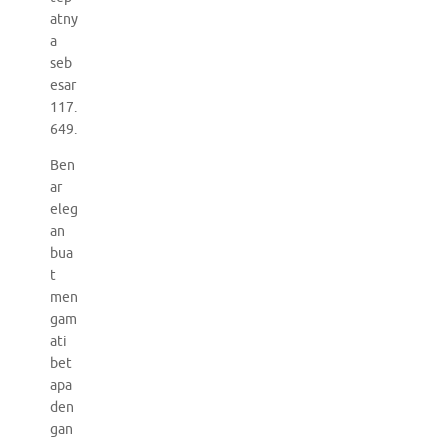
atny
a
seb
esar
117.
649.
Ben
ar
eleg
an
bua
t
men
gam
ati
bet
apa
den
gan