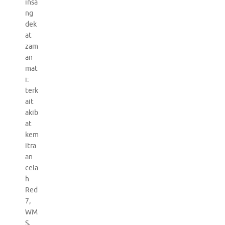
insa
ng
dek
at
zam
an
mat
i:
terk
ait
akib
at
kem
itra
an
cela
h
Red
7,
WM
S,