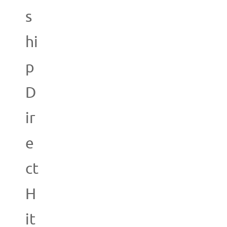
s
hi
p
D
ir
e
ct
H
it