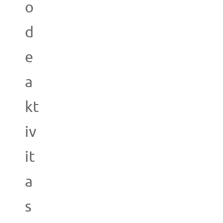
o
d
e
a
kt
iv
it
a
s