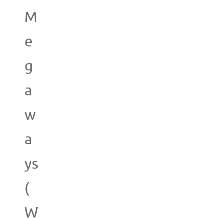
M
e
g
a
w
a
ys
(
W