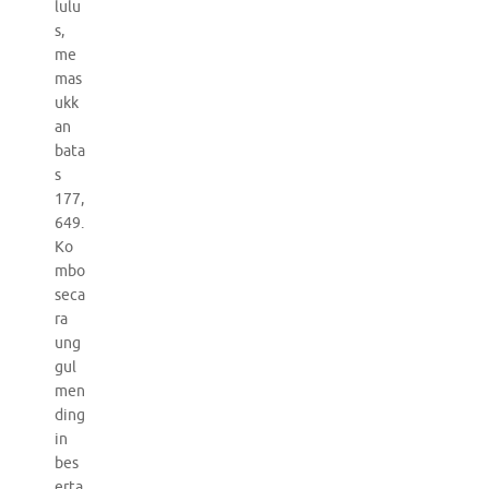
lulu
s,
me
mas
ukk
an
bata
s
177,
649.
Ko
mbo
seca
ra
ung
gul
men
ding
in
bes
erta