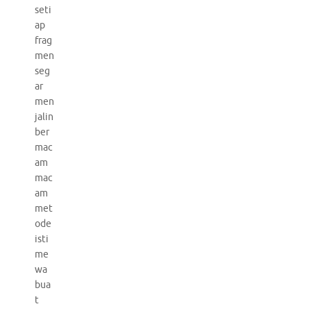
seti
ap
frag
men
seg
ar
men
jalin
ber
mac
am
mac
am
met
ode
isti
me
wa
bua
t