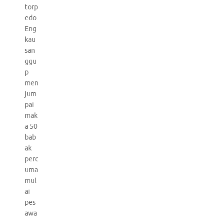
torp
edo.
Eng
kau
san
ggu
p
men
jum
pai
mak
a 50
bab
ak
perc
uma
mul
ai
pes
awa