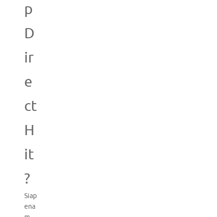
p
D
ir
e
ct
H
it
?
Siap
ena