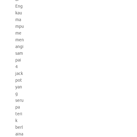
Eng
kau
ma
mpu
me
men
angi
sam
pai
4
jack
pot
yan
g
seru
pa
teri
k
berl
aina