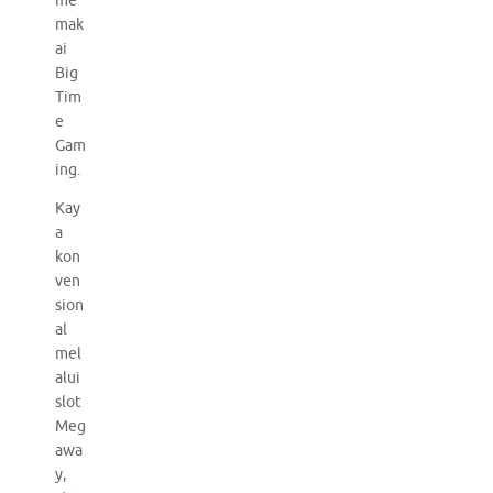
me
mak
ai
Big
Tim
e
Gam
ing.
Kay
a
kon
ven
sion
al
mel
alui
slot
Meg
awa
y,