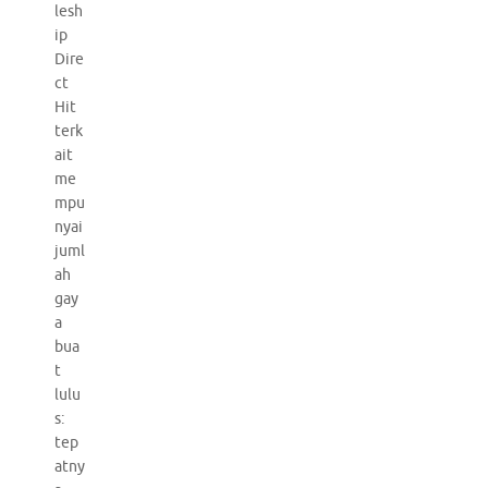
lesh
ip
Dire
ct
Hit
terk
ait
me
mpu
nyai
juml
ah
gay
a
bua
t
lulu
s:
tep
atny