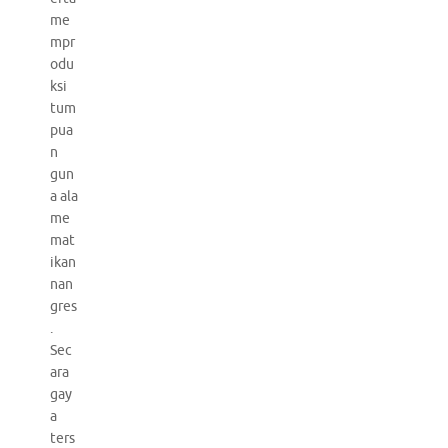
me
mpr
odu
ksi
tum
pua
n
gun
a ala
me
mat
ikan
nan
gres
.
Sec
ara
gay
a
ters